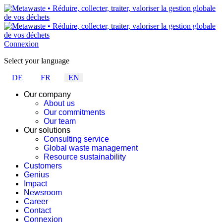
Connexion
Select your language
DE
FR
EN
Our company
About us
Our commitments
Our team
Our solutions
Consulting service
Global waste management
Resource sustainability
Customers
Genius
Impact
Newsroom
Career
Contact
Connexion