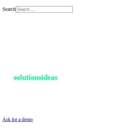
Search
Resources are limited, not
our
solutions
ideas
For businesses looking to optimize waste management and integrate
it into a circular economy approach, metawaste is the reference
operator.
Ask for a demo